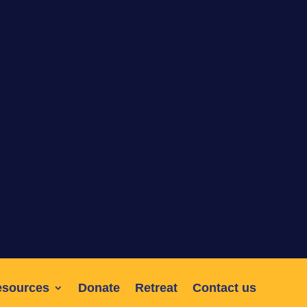
esources
Donate
Retreat
Contact us