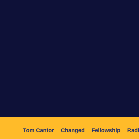
Tom Cantor
Changed
Fellowship
Radi