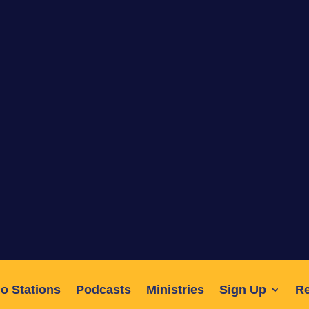
o Stations
Podcasts
Ministries
Sign Up
R