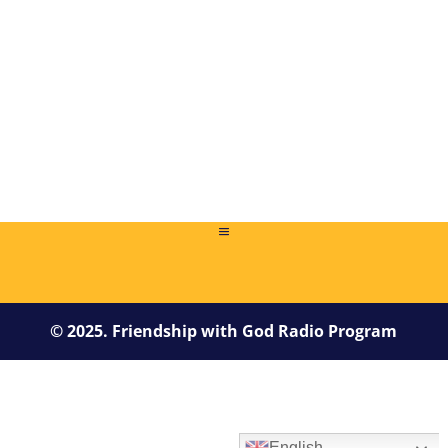
1 file(s)
209.76 KB
NEXT PAGE
© 2025. Friendship with God Radio Program
English